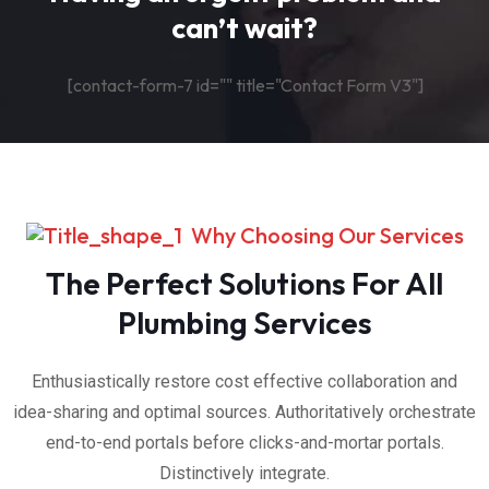
can’t wait?
[contact-form-7 id="" title="Contact Form V3"]
Why Choosing Our Services
The Perfect Solutions For All
Plumbing Services
Enthusiastically restore cost effective collaboration and
idea-sharing and optimal sources. Authoritatively orchestrate
end-to-end portals before clicks-and-mortar portals.
Distinctively integrate.