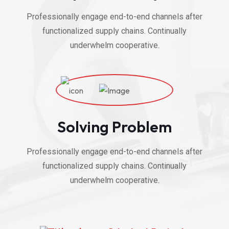
Professionally engage end-to-end channels after
functionalized supply chains. Continually
underwhelm cooperative.
Solving Problem
Professionally engage end-to-end channels after
functionalized supply chains. Continually
underwhelm cooperative.