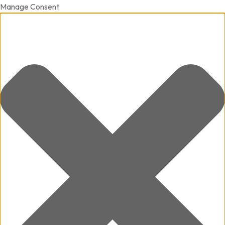
Manage Consent