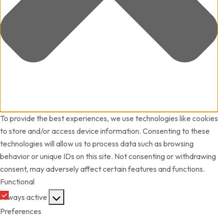
To provide the best experiences, we use technologies like cookies
to store and/or access device information. Consenting to these
technologies will allow us to process data such as browsing
behavior or unique IDs on this site. Not consenting or withdrawing
consent, may adversely affect certain features and functions.
Functional
Always active
Preferences