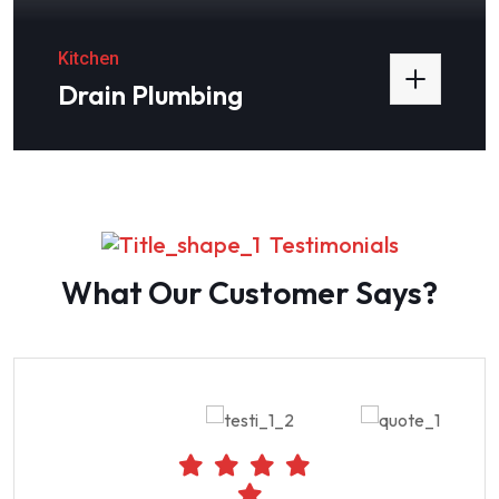
Kitchen
Drain Plumbing
Testimonials
What Our Customer Says?