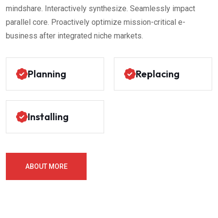
mindshare. Interactively synthesize. Seamlessly impact
parallel core. Proactively optimize mission-critical e-
business after integrated niche markets.
Planning
Replacing
Installing
ABOUT MORE