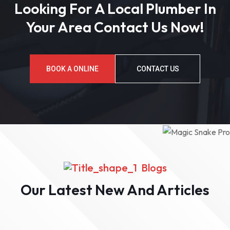
Looking For A Local Plumber In
Your Area Contact Us Now!
BOOK A ONLINE
CONTACT US
Blogs
Our Latest New And Articles