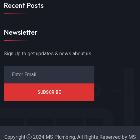
Recent Posts
Newsletter
Sign Up to get updates & news about us
SUBSCRIBE
Copyright
2024 MS Plumbing. All Rights Reserved by MS