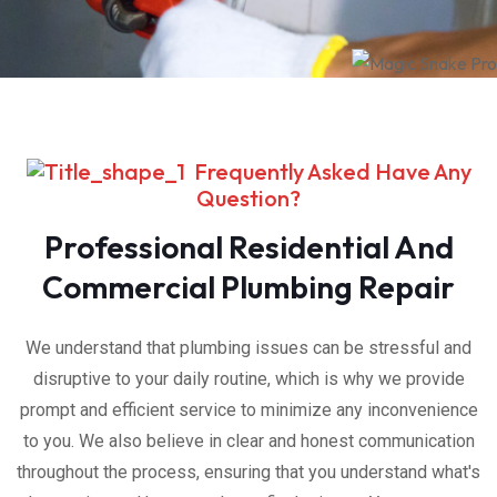
Frequently Asked Have Any
Question?
Professional Residential And
Commercial Plumbing Repair
We understand that plumbing issues can be stressful and
disruptive to your daily routine, which is why we provide
prompt and efficient service to minimize any inconvenience
to you. We also believe in clear and honest communication
throughout the process, ensuring that you understand what's