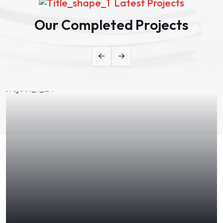
Latest Projects
Our Completed Projects