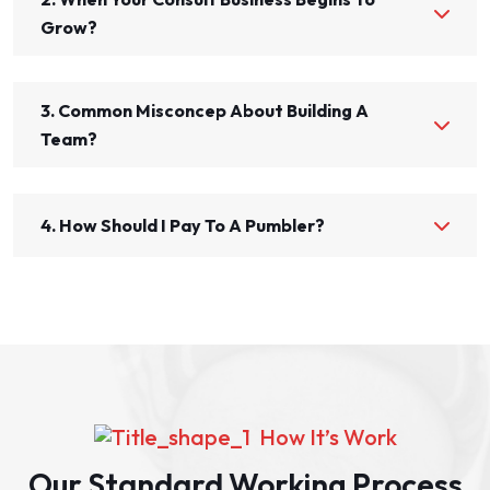
Grow?
3. Common Misconcep About Building A
Team?
4. How Should I Pay To A Pumbler?
How It’s Work
Our Standard Working Process