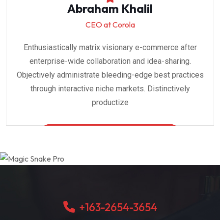
Abraham Khalil
CEO at Corola
Enthusiastically matrix visionary e-commerce after
enterprise-wide collaboration and idea-sharing.
Objectively administrate bleeding-edge best practices
through interactive niche markets. Distinctively
productize
+163-2654-3654