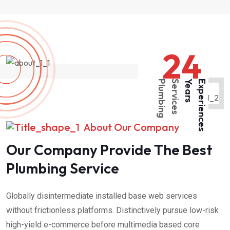
24
P
l
u
m
b
i
n
g
S
e
r
v
i
c
e
s
Y
e
a
r
s
E
x
p
e
r
i
e
n
c
e
s
About Our Company
Our Company Provide The Best
Plumbing Service
Globally disintermediate installed base web services
without frictionless platforms. Distinctively pursue low-risk
high-yield e-commerce before multimedia based core