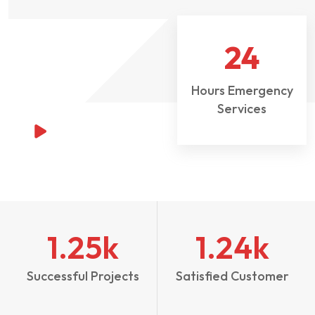
24
Hours Emergency
Services
1.25
k
1.24
k
Successful Projects
Satisfied Customer