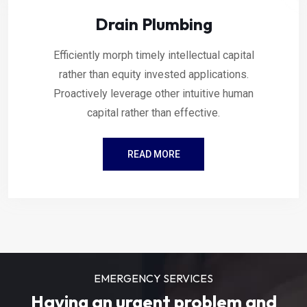
Drain Plumbing
Efficiently morph timely intellectual capital
rather than equity invested applications.
Proactively leverage other intuitive human
capital rather than effective.
READ MORE
EMERGENCY SERVICES
Having an urgent problem and