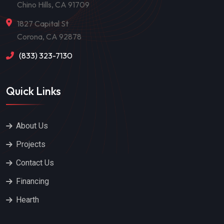
Chino Hills, CA 91709
1827 Capital St
Corona, CA 92878
(833) 323-7130
Quick Links
About Us
Projects
Contact Us
Financing
Hearth