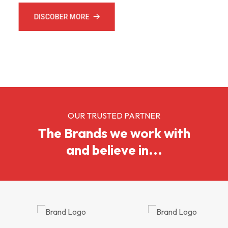
DISCOBER MORE
CONTACT US
OUR TRUSTED PARTNER
The Brands we work with
and believe in...