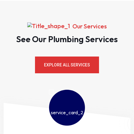
Our Services
See Our Plumbing Services
EXPLORE ALL SERVICES