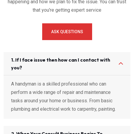
happening and how we plan to fix the issue. You can trust
that you're getting expert service
ASK QUESTIONS
1. If I face issue then how can I contact with
you?
A handyman is a skilled professional who can
perform a wide range of repair and maintenance
tasks around your home or business. From basic
plumbing and electrical work to carpentry, painting.
2. When Your Consult Business Begins To