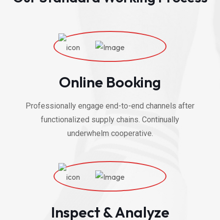
Online Booking
Professionally engage end-to-end channels after
functionalized supply chains. Continually
underwhelm cooperative.
Inspect & Analyze