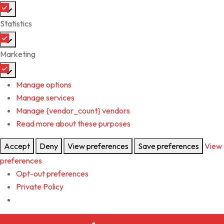
Statistics
Marketing
Manage options
Manage services
Manage {vendor_count} vendors
Read more about these purposes
Accept
Deny
View preferences
Save preferences
View
preferences
Opt-out preferences
Private Policy