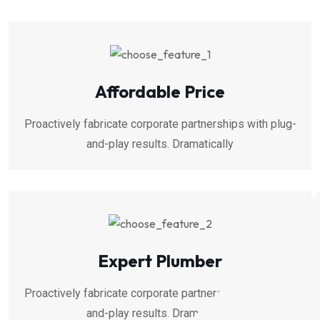
Affordable Price
Proactively fabricate corporate partnerships with plug-
and-play results. Dramatically
Expert Plumber
Proactively fabricate corporate partnerships with plug-
and-play results. Dramatically