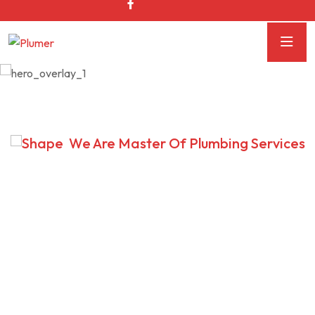
We Are Master Of Plumbing Services
We Provide Effective
Plumbing Solution
Intrinsicly predominate backward-compatible potentialities
without alternative total linkage. Interactively fabricate
cross-unit growth strategies.