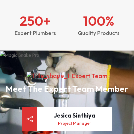
250
+
100
%
Expert Plumbers
Quality Products
Expert Team
Meet The Expert Team Member
Jesica Sinthiya
Project Manager