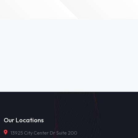
Our Locations
13925 City Center Dr Suite 200