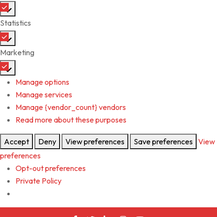
Preferences
Statistics
Statistics
Marketing
Marketing
Manage options
Manage services
Manage {vendor_count} vendors
Read more about these purposes
Accept
Deny
View preferences
Save preferences
View
preferences
Opt-out preferences
Private Policy