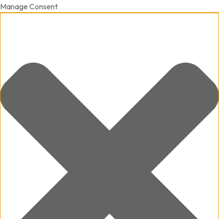
Manage Consent