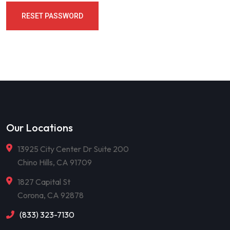
RESET PASSWORD
Our Locations
13925 City Center Dr Suite 200
Chino Hills, CA 91709
1827 Capital St
Corona, CA 92878
(833) 323-7130