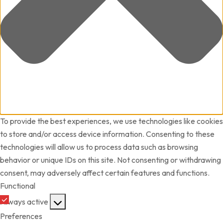
To provide the best experiences, we use technologies like cookies
to store and/or access device information. Consenting to these
technologies will allow us to process data such as browsing
behavior or unique IDs on this site. Not consenting or withdrawing
consent, may adversely affect certain features and functions.
Functional
Functional
Always active
Preferences