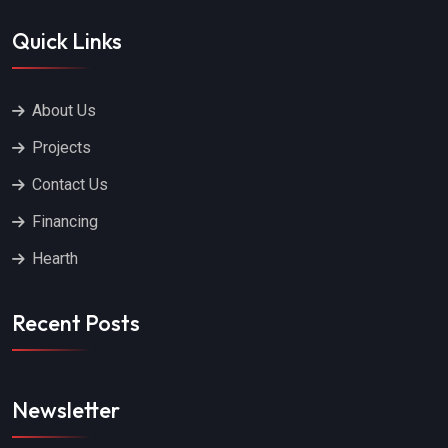
Quick Links
About Us
Projects
Contact Us
Financing
Hearth
Recent Posts
Newsletter