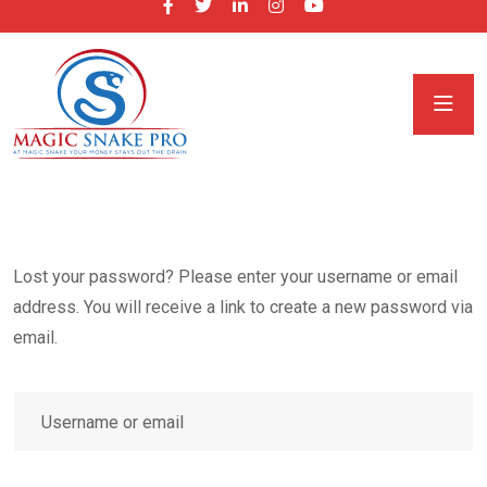
Lost your password? Please enter your username or email
address. You will receive a link to create a new password via
email.